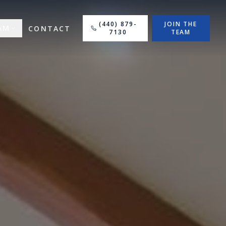
(440) 879-
JOIN THE
AM
CONTACT
7130
TEAM