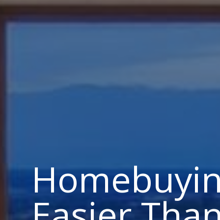
Homebuyin
Easier Tha