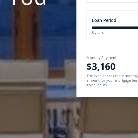
Loan Period
5 years
Monthly Payment
$3,160
This is an approximate month
amount for your mortgage bas
given inputs.