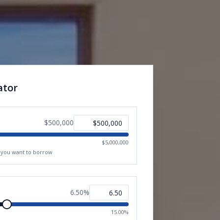
ator
$500,000
$5,000,000
t you want to borrow
6.50
%
15.00%