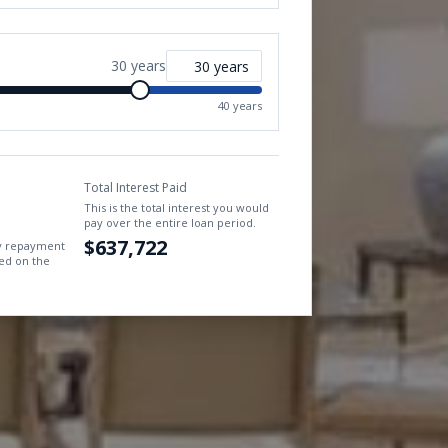
30
years
40 years
Total Interest Paid
This is the total interest you would
pay over the entire loan period.
$637,722
ly repayment
ed on the