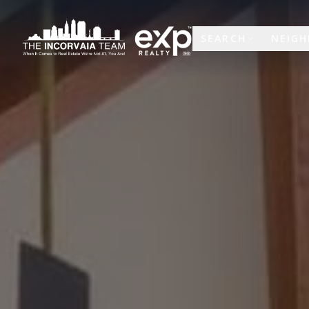
SEARCH
NEIG