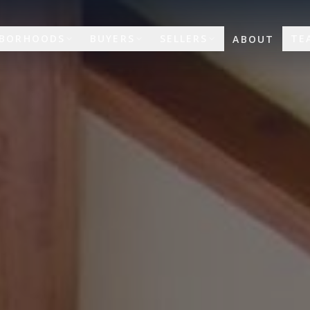
HBORHOODS
BUYERS
SELLERS
TE
ABOUT