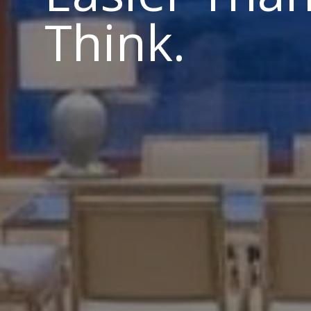
Think.