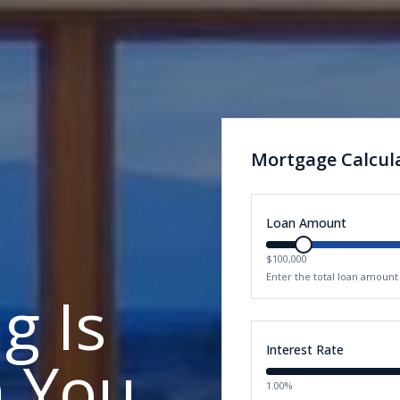
Mortgage Calcul
Loan Amount
$100,000
Enter the total loan amoun
g Is
Interest Rate
n You
1.00%