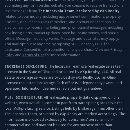
SMS / TEXT MESSAGING CONSENT:
submitting any form on this website, you consent to receive transactional
text messages from
The Incorvaia Team, brokered by eXp Realty
related to your inquiry, including appointment confirmations, property
updates, document signing reminders, and account notifications. You
also consent to receive marketing and promotional messages, including
new listing alerts, market updates, open house invitations, and special
offers. Message frequency varies. Message and data rates may apply.
You may opt out at any time by replying STOP, or reply HELP for
assistance. Consent is not a condition of any purchase. View our
Privacy
Policy
and
Terms of Use
for more information.
The Incorvaia Team is a real estate sales team
BROKERAGE DISCLOSURE:
licensed in the State of Ohio and brokered by
eXp Realty, LLC
. All real
estate brokerage services are provided by eXp Realty, LLC, an Ohio-
licensed real estate brokerage. Each office is independently owned and
operated. Information deemed reliable but not guaranteed.
All real estate property data displayed on this
MLS / IDX DISCLOSURE:
website, when available, comes in part from participating brokers in the
local Multiple Listing Service. Listings held by brokerage firms other than
The Incorvaia Team, brokered by eXp Realty
are marked accordingly. The
information is provided exclusively for consumers' personal, non-
commercial use and may not be used for any purpose other than