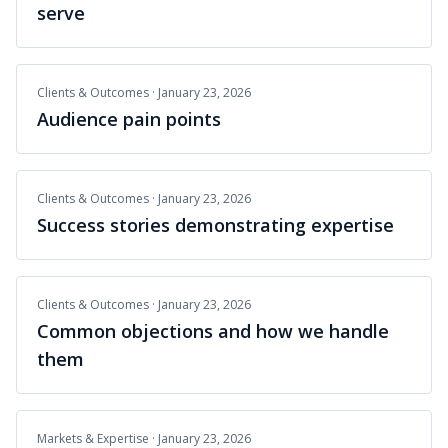
serve
Clients & Outcomes
·
January 23, 2026
Audience pain points
Clients & Outcomes
·
January 23, 2026
Success stories demonstrating expertise
Clients & Outcomes
·
January 23, 2026
Common objections and how we handle
them
Markets & Expertise
·
January 23, 2026