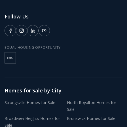
Follow Us
EQUAL HOUSING OPPORTUNITY
EHO
Homes for Sale by City
Strongsville
Homes for Sale
North Royalton
Homes for
Sale
Broadview Heights
Homes for
Brunswick
Homes for Sale
Sale