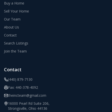
Buy a Home
Sell Your Home
Our Team
About Us
Contact
Search Listings
Join the Team
Contact
(440) 879-7130
Fax:
440-378-4092
theincteam@gmail.com
16000 Pearl Rd Suite 206
,
Strongsville
,
Ohio
44136