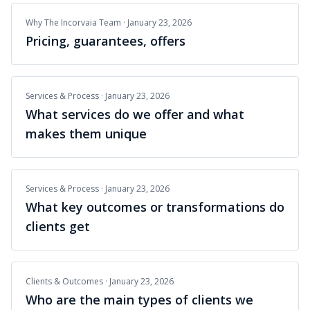
Why The Incorvaia Team
·
January 23, 2026
Pricing, guarantees, offers
Services & Process
·
January 23, 2026
What services do we offer and what
makes them unique
Services & Process
·
January 23, 2026
What key outcomes or transformations do
clients get
Clients & Outcomes
·
January 23, 2026
Who are the main types of clients we