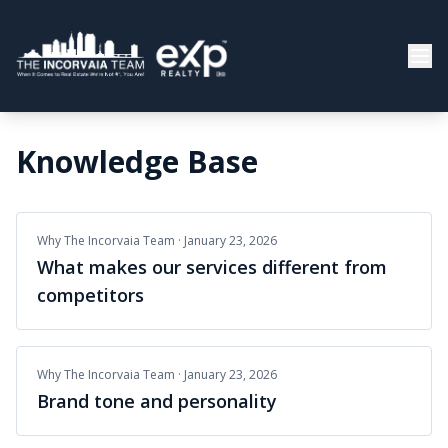
Knowledge Base
Why The Incorvaia Team
·
January 23, 2026
What makes our services different from
competitors
Why The Incorvaia Team
·
January 23, 2026
Brand tone and personality