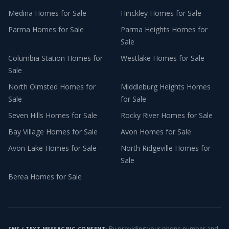
Medina
Homes for Sale
Hinckley
Homes for Sale
Parma
Homes for Sale
Parma Heights
Homes for
Sale
Columbia Station
Homes for
Westlake
Homes for Sale
Sale
North Olmsted
Homes for
Middleburg Heights
Homes
Sale
for Sale
Seven Hills
Homes for Sale
Rocky River
Homes for Sale
Bay Village
Homes for Sale
Avon
Homes for Sale
Avon Lake
Homes for Sale
North Ridgeville
Homes for
Sale
Berea
Homes for Sale
By providing your phone number and