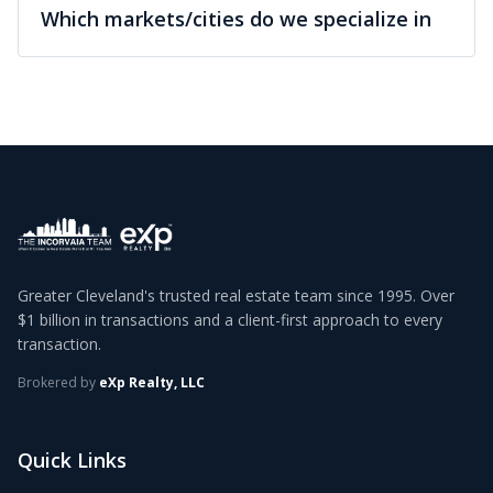
Which markets/cities do we specialize in
Greater Cleveland's trusted real estate team since 1995. Over
$1 billion in transactions and a client-first approach to every
transaction.
Brokered by
eXp Realty, LLC
Quick Links