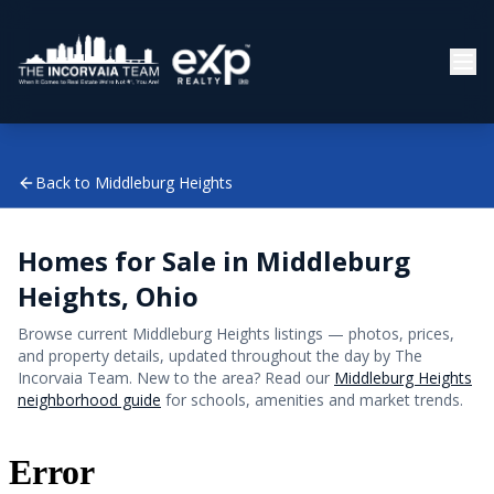
Back to
Middleburg Heights
Homes for Sale in
Middleburg
Heights
, Ohio
Browse current
Middleburg Heights
listings — photos, prices,
and property details, updated throughout the day by The
Incorvaia Team. New to the area? Read our
Middleburg Heights
neighborhood guide
for schools, amenities and market trends.