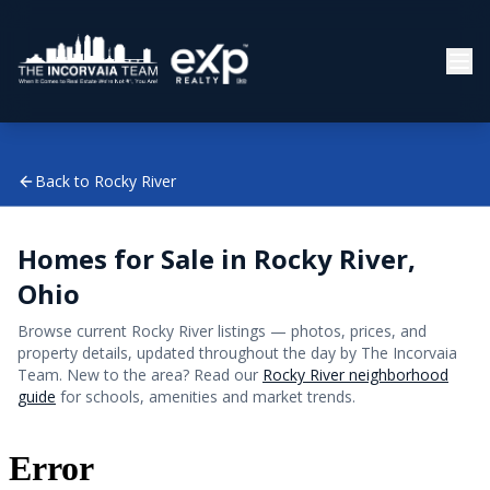
Back to
Rocky River
Homes for Sale in
Rocky River
,
Ohio
Browse current
Rocky River
listings — photos, prices, and
property details, updated throughout the day by The Incorvaia
Team. New to the area? Read our
Rocky River
neighborhood
guide
for schools, amenities and market trends.