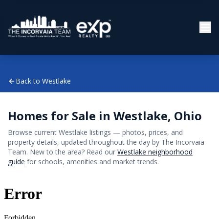
Back to
Westlake
Homes for Sale in
Westlake
, Ohio
Browse current
Westlake
listings — photos, prices, and
property details, updated throughout the day by The Incorvaia
Team. New to the area? Read our
Westlake
neighborhood
guide
for schools, amenities and market trends.