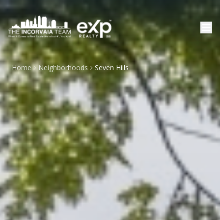
Home
Neighborhoods
Seven Hills