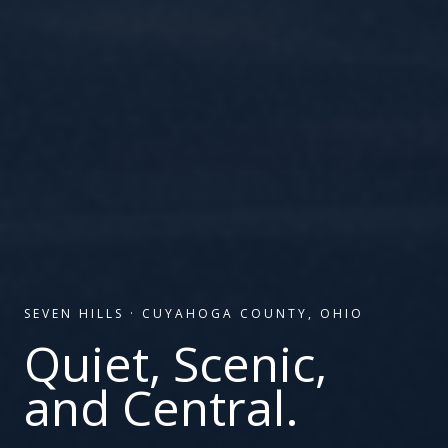
SEVEN HILLS
·
CUYAHOGA COUNTY, OHIO
Quiet, Scenic,
and Central.