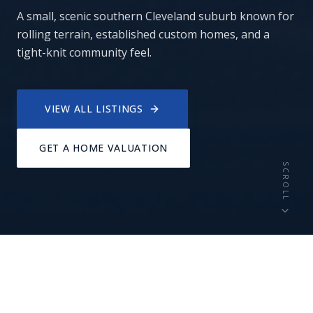
A small, scenic southern Cleveland suburb known for
rolling terrain, established custom homes, and a
tight-knit community feel.
VIEW ALL LISTINGS
GET A HOME VALUATION
SCROLL
11,000+
Custom
RESIDENTS
HOMES