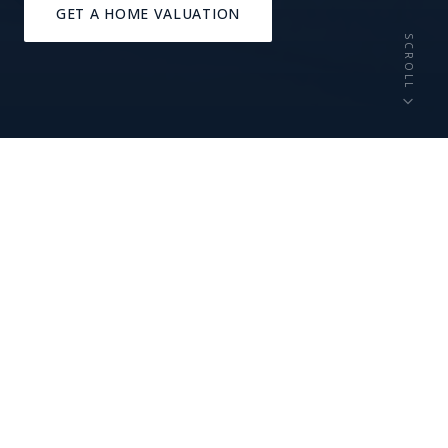
GET A HOME VALUATION
SCROLL
44,000+
A+
RESIDENTS
SCHOOL RATING
20 min
1818
TO DOWNTOWN CLE
FOUNDED