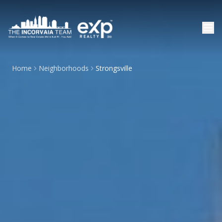
Home
Neighborhoods
Strongsville