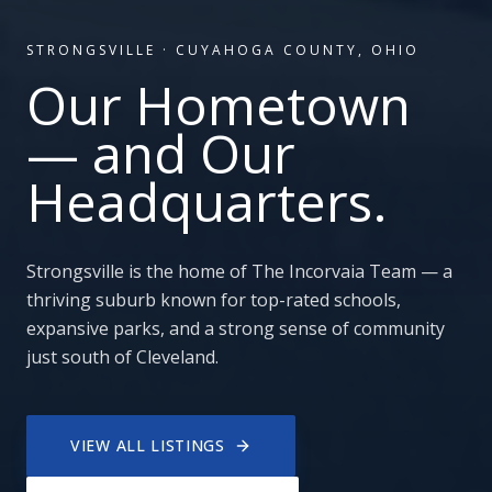
STRONGSVILLE
·
CUYAHOGA COUNTY, OHIO
Our Hometown
— and Our
Headquarters.
Strongsville is the home of The Incorvaia Team — a
thriving suburb known for top-rated schools,
expansive parks, and a strong sense of community
just south of Cleveland.
VIEW ALL LISTINGS