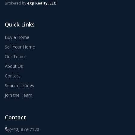
Brokered by
eXp Realty, LLC
Quick Links
Buy a Home
Sell Your Home
Our Team
About Us
Contact
Search Listings
Join the Team
Contact
(440) 879-7130