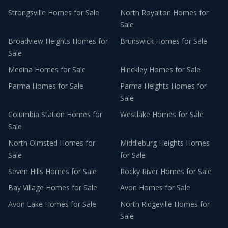
Strongsville
Homes for Sale
North Royalton
Homes for
Sale
Broadview Heights
Homes for
Brunswick
Homes for Sale
Sale
Medina
Homes for Sale
Hinckley
Homes for Sale
Parma
Homes for Sale
Parma Heights
Homes for
Sale
Columbia Station
Homes for
Westlake
Homes for Sale
Sale
North Olmsted
Homes for
Middleburg Heights
Homes
Sale
for Sale
Seven Hills
Homes for Sale
Rocky River
Homes for Sale
Bay Village
Homes for Sale
Avon
Homes for Sale
Avon Lake
Homes for Sale
North Ridgeville
Homes for
Sale