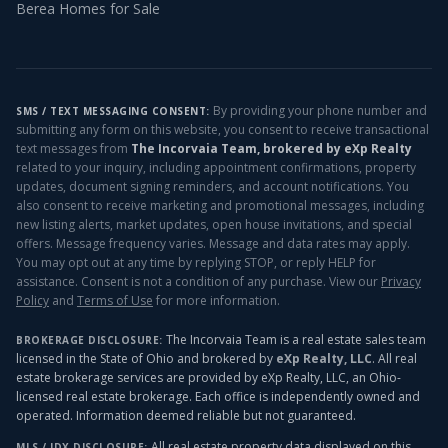
Berea
Homes for Sale
By providing your phone number and
SMS / TEXT MESSAGING CONSENT:
submitting any form on this website, you consent to receive transactional
text messages from
The Incorvaia Team, brokered by eXp Realty
related to your inquiry, including appointment confirmations, property
updates, document signing reminders, and account notifications. You
also consent to receive marketing and promotional messages, including
new listing alerts, market updates, open house invitations, and special
offers. Message frequency varies. Message and data rates may apply.
You may opt out at any time by replying STOP, or reply HELP for
assistance. Consent is not a condition of any purchase. View our
Privacy
Policy
and
Terms of Use
for more information.
The Incorvaia Team is a real estate sales team
BROKERAGE DISCLOSURE:
licensed in the State of Ohio and brokered by
eXp Realty, LLC
. All real
estate brokerage services are provided by eXp Realty, LLC, an Ohio-
licensed real estate brokerage. Each office is independently owned and
operated. Information deemed reliable but not guaranteed.
All real estate property data displayed on this
MLS / IDX DISCLOSURE: