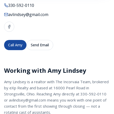
330-592-0110
avlindsey@gmail.com
Call
Amy
Send Email
Working with
Amy Lindsey
Amy Lindsey
is a
realtor
with
The Incorvaia Team
, brokered
by eXp Realty and based at 16000 Pearl Road in
Strongsville, Ohio. Reaching
Amy
directly at
330-592-0110
or
avlindsey@gmail.com
means you work with one point of
contact from the first showing through closing — not a
rotating cast of assistants.