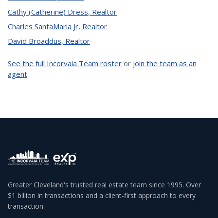
Cathy (Catherine) Dress
,
Realtor
Charles SantaMaria Jr
,
Realtor
David Broaddus
,
Realtor
See the full Incorvaia Team roster
or
join the team as an
agent
.
Greater Cleveland's trusted real estate team since 1995. Over
$1 billion in transactions and a client-first approach to every
transaction.