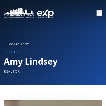
Back to Team
REALTOR
Amy Lindsey
REALTOR