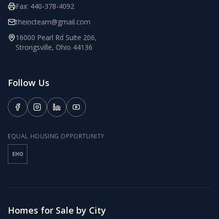
Fax:
440-378-4092
theincteam@gmail.com
16000 Pearl Rd Suite 206
,
Strongsville
,
Ohio
44136
Follow Us
EQUAL HOUSING OPPORTUNITY
EHO
Homes for Sale by City