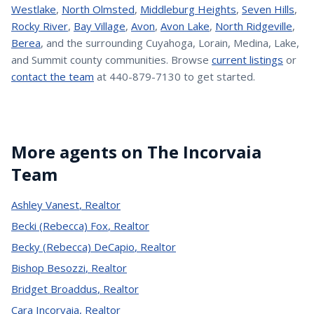
Westlake
,
North Olmsted
,
Middleburg Heights
,
Seven Hills
,
Rocky River
,
Bay Village
,
Avon
,
Avon Lake
,
North Ridgeville
,
Berea
, and the surrounding Cuyahoga, Lorain, Medina, Lake,
and Summit county communities. Browse
current listings
or
contact the team
at 440-879-7130 to get started.
More agents on The Incorvaia
Team
Ashley Vanest
,
Realtor
Becki (Rebecca) Fox
,
Realtor
Becky (Rebecca) DeCapio
,
Realtor
Bishop Besozzi
,
Realtor
Bridget Broaddus
,
Realtor
Cara Incorvaia
,
Realtor