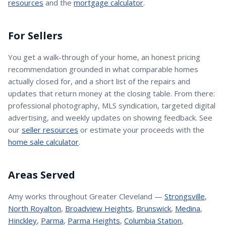
resources
and the
mortgage calculator
.
For Sellers
You get a walk-through of your home, an honest pricing
recommendation grounded in what comparable homes
actually closed for, and a short list of the repairs and
updates that return money at the closing table. From there:
professional photography, MLS syndication, targeted digital
advertising, and weekly updates on showing feedback. See
our
seller resources
or estimate your proceeds with the
home sale calculator
.
Areas Served
Amy
works throughout Greater Cleveland —
Strongsville
,
North Royalton
,
Broadview Heights
,
Brunswick
,
Medina
,
Hinckley
,
Parma
,
Parma Heights
,
Columbia Station
,