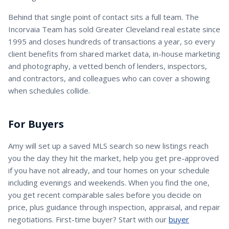
Behind that single point of contact sits a full team. The
Incorvaia Team has sold Greater Cleveland real estate since
1995 and closes hundreds of transactions a year, so every
client benefits from shared market data, in-house marketing
and photography, a vetted bench of lenders, inspectors,
and contractors, and colleagues who can cover a showing
when schedules collide.
For Buyers
Amy
will set up a saved MLS search so new listings reach
you the day they hit the market, help you get pre-approved
if you have not already, and tour homes on your schedule
including evenings and weekends. When you find the one,
you get recent comparable sales before you decide on
price, plus guidance through inspection, appraisal, and repair
negotiations. First-time buyer? Start with our
buyer