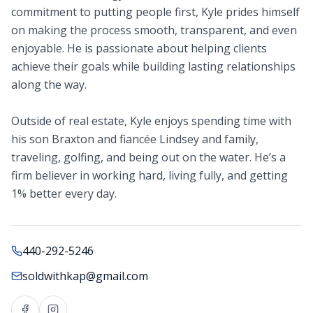
commitment to putting people first, Kyle prides himself
on making the process smooth, transparent, and even
enjoyable. He is passionate about helping clients
achieve their goals while building lasting relationships
along the way.
Outside of real estate, Kyle enjoys spending time with
his son Braxton and fiancée Lindsey and family,
traveling, golfing, and being out on the water. He’s a
firm believer in working hard, living fully, and getting
1% better every day.
440-292-5246
soldwithkap@gmail.com