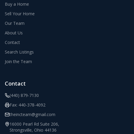
Buy a Home
Sell Your Home
Our Team
About Us
Contact
Search Listings
Join the Team
Contact
(440) 879-7130
Fax:
440-378-4092
theincteam@gmail.com
16000 Pearl Rd Suite 206
,
Strongsville
,
Ohio
44136