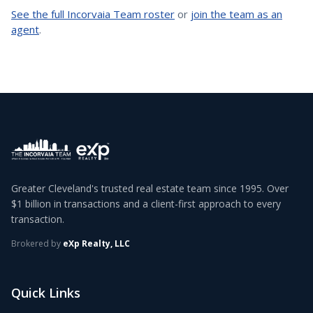
See the full Incorvaia Team roster
or
join the team as an
agent
.
Greater Cleveland's trusted real estate team since 1995. Over
$1 billion in transactions and a client-first approach to every
transaction.
Brokered by
eXp Realty, LLC
Quick Links