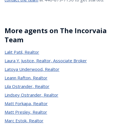
More agents on The Incorvaia
Team
Lalit Patil
,
Realtor
Laura Y. Justice
,
Realtor, Associate Broker
Latoya Underwood
,
Realtor
Leann Rafton
,
Realtor
Lila Ostrander
,
Realtor
Lindsey Ostrander
,
Realtor
Matt Forkapa
,
Realtor
Matt Presley
,
Realtor
Marc Estok
,
Realtor