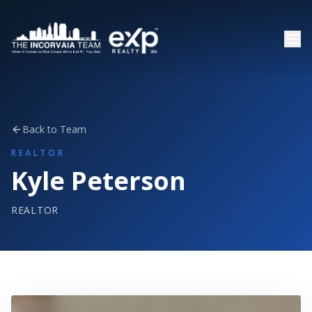
Back to Team
REALTOR
Kyle Peterson
REALTOR