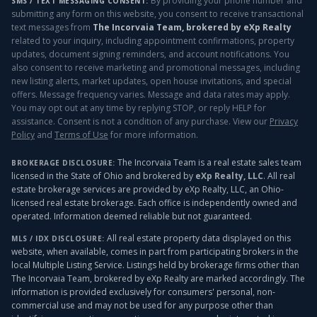
By providing your phone number and
SMS / TEXT MESSAGING CONSENT:
submitting any form on this website, you consent to receive transactional
text messages from
The Incorvaia Team, brokered by eXp Realty
related to your inquiry, including appointment confirmations, property
updates, document signing reminders, and account notifications. You
also consent to receive marketing and promotional messages, including
new listing alerts, market updates, open house invitations, and special
offers. Message frequency varies. Message and data rates may apply.
You may opt out at any time by replying STOP, or reply HELP for
assistance. Consent is not a condition of any purchase. View our
Privacy
Policy
and
Terms of Use
for more information.
The Incorvaia Team is a real estate sales team
BROKERAGE DISCLOSURE:
licensed in the State of Ohio and brokered by
eXp Realty, LLC
. All real
estate brokerage services are provided by eXp Realty, LLC, an Ohio-
licensed real estate brokerage. Each office is independently owned and
operated. Information deemed reliable but not guaranteed.
All real estate property data displayed on this
MLS / IDX DISCLOSURE:
website, when available, comes in part from participating brokers in the
local Multiple Listing Service. Listings held by brokerage firms other than
The Incorvaia Team, brokered by eXp Realty
are marked accordingly. The
information is provided exclusively for consumers' personal, non-
commercial use and may not be used for any purpose other than