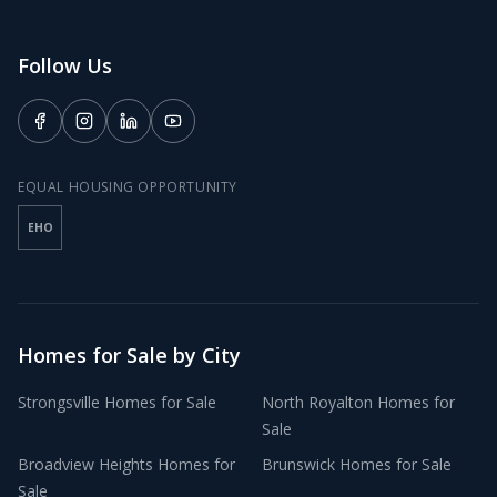
Follow Us
EQUAL HOUSING OPPORTUNITY
EHO
Homes for Sale by City
Strongsville
Homes for Sale
North Royalton
Homes for
Sale
Broadview Heights
Homes for
Brunswick
Homes for Sale
Sale