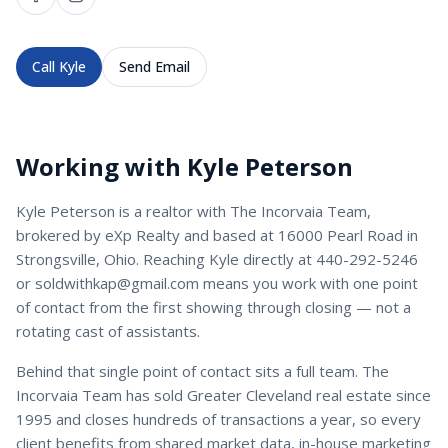
Call
Kyle
Send Email
Working with
Kyle Peterson
Kyle Peterson
is a
realtor
with
The Incorvaia Team
,
brokered by eXp Realty and based at 16000 Pearl Road in
Strongsville, Ohio. Reaching
Kyle
directly at
440-292-5246
or
soldwithkap@gmail.com
means you work with one point
of contact from the first showing through closing — not a
rotating cast of assistants.
Behind that single point of contact sits a full team. The
Incorvaia Team has sold Greater Cleveland real estate since
1995 and closes hundreds of transactions a year, so every
client benefits from shared market data, in-house marketing