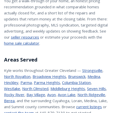
You get a walk-through of your home, an honest pricing
recommendation grounded in what comparable homes
actually closed for, and a short list of the repairs and
updates that return money at the closing table. From there:
professional photography, MLS syndication, targeted digital
advertising, and weekly updates on showing feedback. See
our
seller resources
or estimate your proceeds with the
home sale calculator
.
Areas Served
Kyle
works throughout Greater Cleveland —
Strongsville
,
North Royalton
,
Broadview Heights
,
Brunswick
,
Medina
,
Hinckley
,
Parma
,
Parma Heights
,
Columbia Station
,
Westlake
,
North Olmsted
,
Middleburg Heights
,
Seven Hills
,
Rocky River
,
Bay Village
,
Avon
,
Avon Lake
,
North Ridgeville
,
Berea
, and the surrounding Cuyahoga, Lorain, Medina, Lake,
and Summit county communities. Browse
current listings
or
contact the team
at 440-879-7130 to get started.