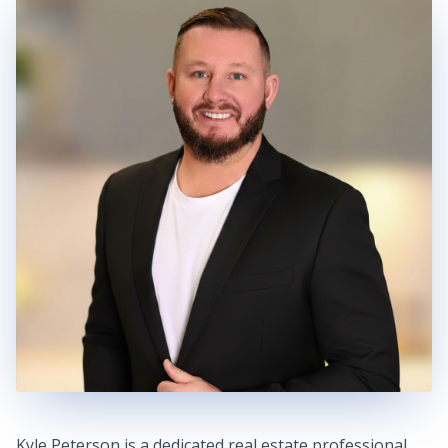
Kyle Peterson is a dedicated real estate professional