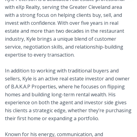
with eXp Realty, serving the Greater Cleveland area
with a strong focus on helping clients buy, sell, and
invest with confidence. With over five years in real
estate and more than two decades in the restaurant
industry, Kyle brings a unique blend of customer
service, negotiation skills, and relationship-building
expertise to every transaction.
In addition to working with traditional buyers and
sellers, Kyle is an active real estate investor and owner
of B.A.K.A.P Properties, where he focuses on flipping
homes and building long-term rental wealth. His
experience on both the agent and investor side gives
his clients a strategic edge, whether they’re purchasing
their first home or expanding a portfolio.
Known for his energy, communication, and