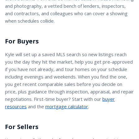
and photography, a vetted bench of lenders, inspectors,
and contractors, and colleagues who can cover a showing
when schedules collide.
For Buyers
Kyle
will set up a saved MLS search so new listings reach
you the day they hit the market, help you get pre-approved
if you have not already, and tour homes on your schedule
including evenings and weekends. When you find the one,
you get recent comparable sales before you decide on
price, plus guidance through inspection, appraisal, and repair
negotiations. First-time buyer? Start with our
buyer
resources
and the
mortgage calculator
.
For Sellers