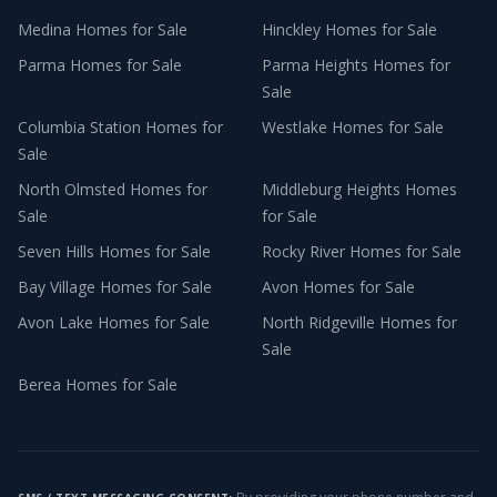
Medina
Homes for Sale
Hinckley
Homes for Sale
Parma
Homes for Sale
Parma Heights
Homes for
Sale
Columbia Station
Homes for
Westlake
Homes for Sale
Sale
North Olmsted
Homes for
Middleburg Heights
Homes
Sale
for Sale
Seven Hills
Homes for Sale
Rocky River
Homes for Sale
Bay Village
Homes for Sale
Avon
Homes for Sale
Avon Lake
Homes for Sale
North Ridgeville
Homes for
Sale
Berea
Homes for Sale