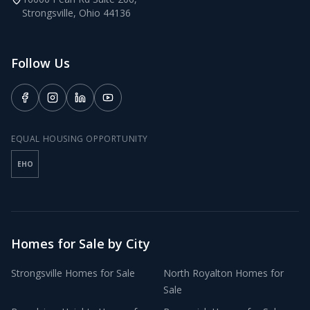
Strongsville
,
Ohio
44136
Follow Us
EQUAL HOUSING OPPORTUNITY
EHO
Homes for Sale by City
Strongsville
Homes for Sale
North Royalton
Homes for
Sale