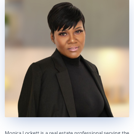
Monica Lockett is a real estate professional serving the