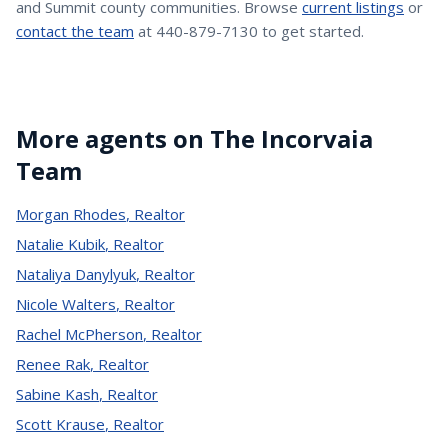
and Summit county communities. Browse
current listings
or
contact the team
at 440-879-7130 to get started.
More agents on The Incorvaia
Team
Morgan Rhodes
,
Realtor
Natalie Kubik
,
Realtor
Nataliya Danylyuk
,
Realtor
Nicole Walters
,
Realtor
Rachel McPherson
,
Realtor
Renee Rak
,
Realtor
Sabine Kash
,
Realtor
Scott Krause
,
Realtor