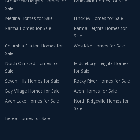
Broadview Heights
Homes for
Brunswick
Homes for Sale
Sale
Medina
Homes for Sale
Hinckley
Homes for Sale
Parma
Homes for Sale
Parma Heights
Homes for
Sale
Columbia Station
Homes for
Westlake
Homes for Sale
Sale
North Olmsted
Homes for
Middleburg Heights
Homes
Sale
for Sale
Seven Hills
Homes for Sale
Rocky River
Homes for Sale
Bay Village
Homes for Sale
Avon
Homes for Sale
Avon Lake
Homes for Sale
North Ridgeville
Homes for
Sale
Berea
Homes for Sale