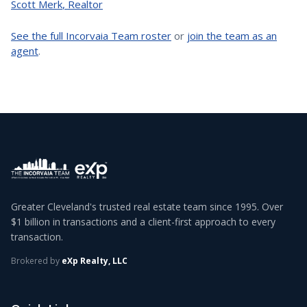
Scott Merk
,
Realtor
See the full Incorvaia Team roster
or
join the team as an
agent
.
Greater Cleveland's trusted real estate team since 1995. Over
$1 billion in transactions and a client-first approach to every
transaction.
Brokered by
eXp Realty, LLC