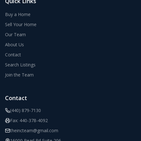
Quick Links
Buy a Home
Sell Your Home
Our Team
About Us
Contact
Search Listings
Join the Team
Contact
(440) 879-7130
Fax:
440-378-4092
theincteam@gmail.com
16000 Pearl Rd Suite 206
,