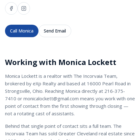
Call
Monica
Send Email
Working with
Monica Lockett
Monica Lockett
is a
realtor
with
The Incorvaia Team
,
brokered by eXp Realty and based at 16000 Pearl Road in
Strongsville, Ohio. Reaching
Monica
directly at
216-375-
7410
or
monicalockett@gmail.com
means you work with one
point of contact from the first showing through closing —
not a rotating cast of assistants.
Behind that single point of contact sits a full team. The
Incorvaia Team has sold Greater Cleveland real estate since