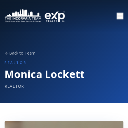
Back to Team
REALTOR
Monica Lockett
REALTOR