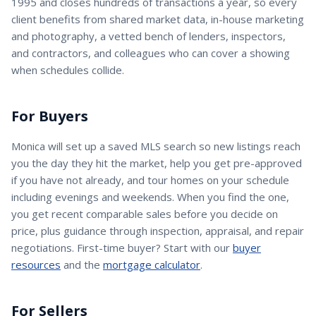
1995 and closes hundreds of transactions a year, so every
client benefits from shared market data, in-house marketing
and photography, a vetted bench of lenders, inspectors,
and contractors, and colleagues who can cover a showing
when schedules collide.
For Buyers
Monica
will set up a saved MLS search so new listings reach
you the day they hit the market, help you get pre-approved
if you have not already, and tour homes on your schedule
including evenings and weekends. When you find the one,
you get recent comparable sales before you decide on
price, plus guidance through inspection, appraisal, and repair
negotiations. First-time buyer? Start with our
buyer
resources
and the
mortgage calculator
.
For Sellers