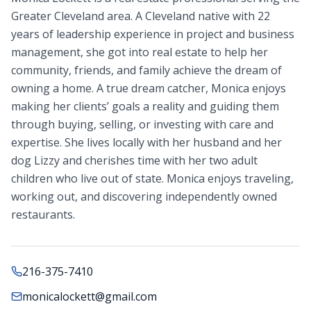
Greater Cleveland area. A Cleveland native with 22
years of leadership experience in project and business
management, she got into real estate to help her
community, friends, and family achieve the dream of
owning a home. A true dream catcher, Monica enjoys
making her clients’ goals a reality and guiding them
through buying, selling, or investing with care and
expertise. She lives locally with her husband and her
dog Lizzy and cherishes time with her two adult
children who live out of state. Monica enjoys traveling,
working out, and discovering independently owned
restaurants.
216-375-7410
monicalockett@gmail.com