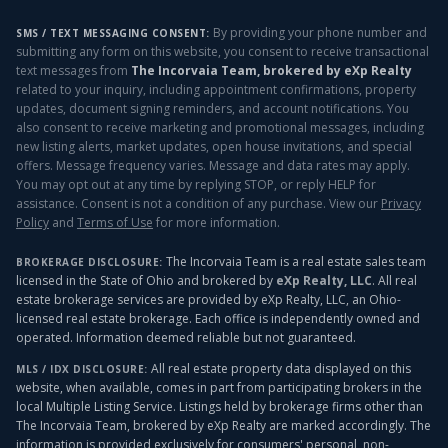
By providing your phone number and
SMS / TEXT MESSAGING CONSENT:
submitting any form on this website, you consent to receive transactional
text messages from
The Incorvaia Team, brokered by eXp Realty
related to your inquiry, including appointment confirmations, property
updates, document signing reminders, and account notifications. You
also consent to receive marketing and promotional messages, including
new listing alerts, market updates, open house invitations, and special
offers. Message frequency varies. Message and data rates may apply.
You may opt out at any time by replying STOP, or reply HELP for
assistance. Consent is not a condition of any purchase. View our
Privacy
Policy
and
Terms of Use
for more information.
The Incorvaia Team is a real estate sales team
BROKERAGE DISCLOSURE:
licensed in the State of Ohio and brokered by
eXp Realty, LLC
. All real
estate brokerage services are provided by eXp Realty, LLC, an Ohio-
licensed real estate brokerage. Each office is independently owned and
operated. Information deemed reliable but not guaranteed.
All real estate property data displayed on this
MLS / IDX DISCLOSURE:
website, when available, comes in part from participating brokers in the
local Multiple Listing Service. Listings held by brokerage firms other than
The Incorvaia Team, brokered by eXp Realty
are marked accordingly. The
information is provided exclusively for consumers' personal, non-