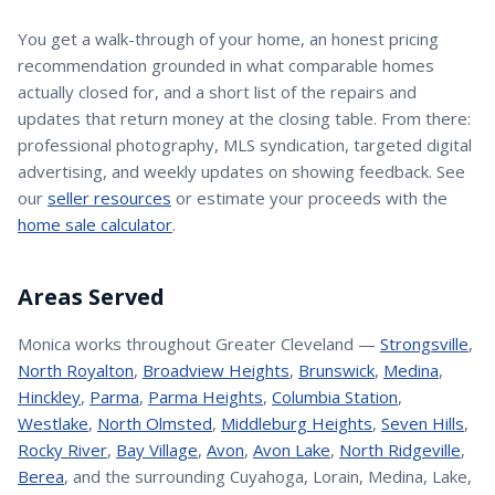
You get a walk-through of your home, an honest pricing
recommendation grounded in what comparable homes
actually closed for, and a short list of the repairs and
updates that return money at the closing table. From there:
professional photography, MLS syndication, targeted digital
advertising, and weekly updates on showing feedback. See
our
seller resources
or estimate your proceeds with the
home sale calculator
.
Areas Served
Monica
works throughout Greater Cleveland —
Strongsville
,
North Royalton
,
Broadview Heights
,
Brunswick
,
Medina
,
Hinckley
,
Parma
,
Parma Heights
,
Columbia Station
,
Westlake
,
North Olmsted
,
Middleburg Heights
,
Seven Hills
,
Rocky River
,
Bay Village
,
Avon
,
Avon Lake
,
North Ridgeville
,
Berea
, and the surrounding Cuyahoga, Lorain, Medina, Lake,