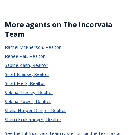
More agents on The Incorvaia
Team
Rachel McPherson
,
Realtor
Renee Rak
,
Realtor
Sabine Kash
,
Realtor
Scott Krause
,
Realtor
Scott Merk
,
Realtor
Selena Presley
,
Realtor
Selena Powell
,
Realtor
Sheila Harper Dangel
,
Realtor
Sherri Krukemeyer
,
Realtor
See the full Incorvaia Team roster
or
join the team as an