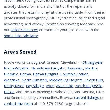
recommendation grounded in what comparable homes
actually closed for, and a short list of the repairs and
updates that return money at the closing table. From there:
professional photography, MLS syndication, targeted digital
advertising, and weekly updates on showing feedback. See
our
seller resources
or estimate your proceeds with the
home sale calculator
.
Areas Served
Nicole
works throughout Greater Cleveland —
Strongsville
,
North Royalton
,
Broadview Heights
,
Brunswick
,
Medina
,
Hinckley
,
Parma
,
Parma Heights
,
Columbia Station
,
Westlake
,
North Olmsted
,
Middleburg Heights
,
Seven Hills
,
Rocky River
,
Bay Village
,
Avon
,
Avon Lake
,
North Ridgeville
,
Berea
, and the surrounding Cuyahoga, Lorain, Medina, Lake,
and Summit county communities. Browse
current listings
or
contact the team
at 440-879-7130 to get started.