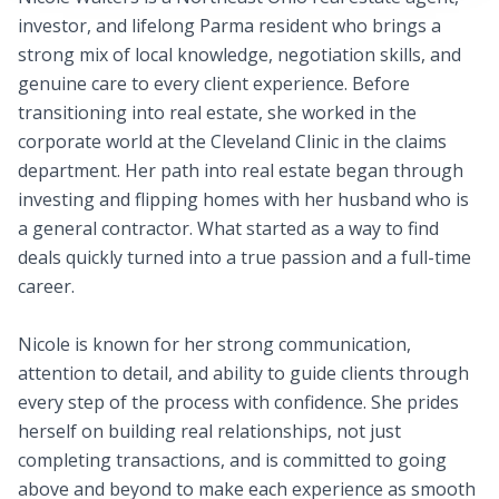
investor, and lifelong Parma resident who brings a
strong mix of local knowledge, negotiation skills, and
genuine care to every client experience. Before
transitioning into real estate, she worked in the
corporate world at the Cleveland Clinic in the claims
department. Her path into real estate began through
investing and flipping homes with her husband who is
a general contractor. What started as a way to find
deals quickly turned into a true passion and a full-time
career.
Nicole is known for her strong communication,
attention to detail, and ability to guide clients through
every step of the process with confidence. She prides
herself on building real relationships, not just
completing transactions, and is committed to going
above and beyond to make each experience as smooth