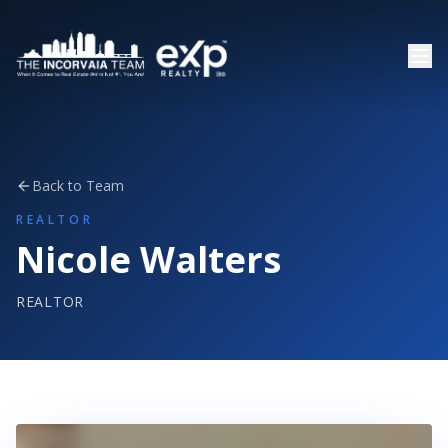
Back to Team
REALTOR
Nicole Walters
REALTOR