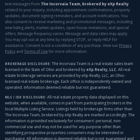
text messages from
The Incorvaia Team, brokered by eXp Realty
related to your inquiry, including appointment confirmations, property
updates, document signing reminders, and account notifications. You
also consent to receive marketing and promotional messages, including
new listing alerts, market updates, open house invitations, and special
offers. Message frequency varies. Message and data rates may apply.
You may opt out at any time by replying STOP, or reply HELP for
assistance. Consent is not a condition of any purchase. View our
Privacy
Policy
and
Terms of Use
for more information.
The Incorvaia Team is a real estate sales team
BROKERAGE DISCLOSURE:
licensed in the State of Ohio and brokered by
eXp Realty, LLC
. All real
estate brokerage services are provided by eXp Realty, LLC, an Ohio-
licensed real estate brokerage. Each office is independently owned and
operated. Information deemed reliable but not guaranteed.
All real estate property data displayed on this
MLS / IDX DISCLOSURE:
website, when available, comes in part from participating brokers in the
local Multiple Listing Service. Listings held by brokerage firms other than
The Incorvaia Team, brokered by eXp Realty
are marked accordingly. The
information is provided exclusively for consumers' personal, non-
commercial use and may not be used for any purpose other than
identifying prospective properties consumers may be interested in
purchasing. All information is deemed reliable but is not guaranteed and