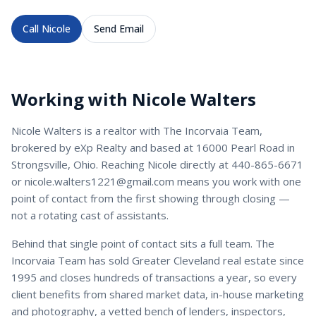
Call
Nicole
Send Email
Working with
Nicole Walters
Nicole Walters
is a
realtor
with
The Incorvaia Team
,
brokered by eXp Realty and based at 16000 Pearl Road in
Strongsville, Ohio. Reaching
Nicole
directly at
440-865-6671
or
nicole.walters1221@gmail.com
means you work with one
point of contact from the first showing through closing —
not a rotating cast of assistants.
Behind that single point of contact sits a full team. The
Incorvaia Team has sold Greater Cleveland real estate since
1995 and closes hundreds of transactions a year, so every
client benefits from shared market data, in-house marketing
and photography, a vetted bench of lenders, inspectors,