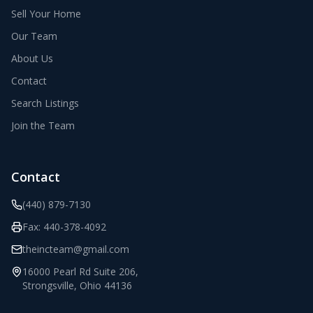
Sell Your Home
Our Team
About Us
Contact
Search Listings
Join the Team
Contact
(440) 879-7130
Fax:
440-378-4092
theincteam@gmail.com
16000 Pearl Rd Suite 206
,
Strongsville
,
Ohio
44136