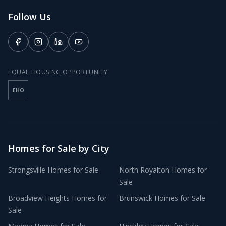
Follow Us
EQUAL HOUSING OPPORTUNITY
EHO
Homes for Sale by City
Strongsville
Homes for Sale
North Royalton
Homes for
Sale
Broadview Heights
Homes for
Brunswick
Homes for Sale
Sale