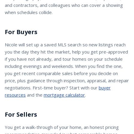
and contractors, and colleagues who can cover a showing
when schedules collide.
For Buyers
Nicole
will set up a saved MLS search so new listings reach
you the day they hit the market, help you get pre-approved
if you have not already, and tour homes on your schedule
including evenings and weekends. When you find the one,
you get recent comparable sales before you decide on
price, plus guidance through inspection, appraisal, and repair
negotiations. First-time buyer? Start with our
buyer
resources
and the
mortgage calculator
.
For Sellers
You get a walk-through of your home, an honest pricing