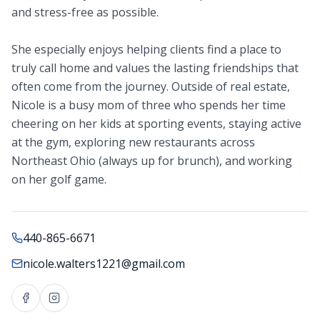
and stress-free as possible.
She especially enjoys helping clients find a place to
truly call home and values the lasting friendships that
often come from the journey. Outside of real estate,
Nicole is a busy mom of three who spends her time
cheering on her kids at sporting events, staying active
at the gym, exploring new restaurants across
Northeast Ohio (always up for brunch), and working
on her golf game.
440-865-6671
nicole.walters1221@gmail.com