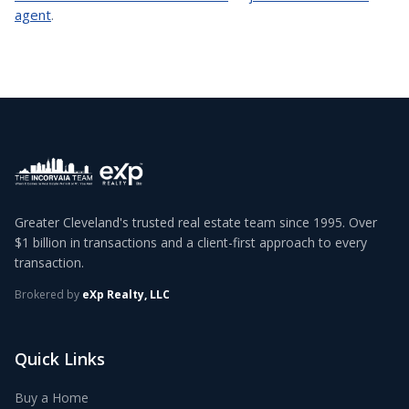
agent
.
Greater Cleveland's trusted real estate team since 1995. Over
$1 billion in transactions and a client-first approach to every
transaction.
Brokered by
eXp Realty, LLC
Quick Links
Buy a Home