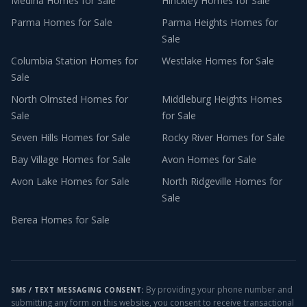
Medina
Homes for Sale
Hinckley
Homes for Sale
Parma
Homes for Sale
Parma Heights
Homes for
Sale
Columbia Station
Homes for
Westlake
Homes for Sale
Sale
North Olmsted
Homes for
Middleburg Heights
Homes
Sale
for Sale
Seven Hills
Homes for Sale
Rocky River
Homes for Sale
Bay Village
Homes for Sale
Avon
Homes for Sale
Avon Lake
Homes for Sale
North Ridgeville
Homes for
Sale
Berea
Homes for Sale
By providing your phone number and
SMS / TEXT MESSAGING CONSENT:
submitting any form on this website, you consent to receive transactional