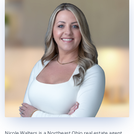
Nicole Walters is a Northeast Ohio real estate agent,